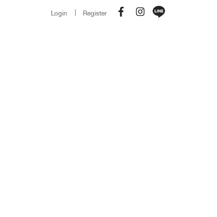
Login
Register