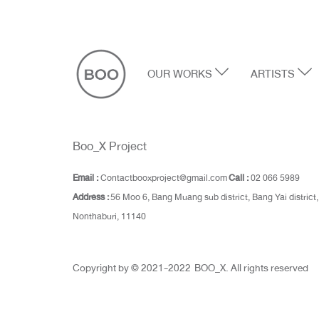
OUR WORKS
ARTISTS
Boo_X Project
Email :
Contactbooxproject@gmail.com
Call :
02 066 5989
Address :
56 Moo 6, Bang Muang sub district, Bang Yai district,
Nonthaburi, 11140
Copyright by © 2021-2022 BOO_X. All rights reserved