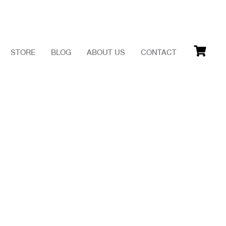
STORE
BLOG
ABOUT US
CONTACT