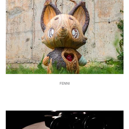
FENNI