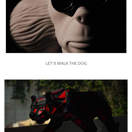
LET'S WALK THE DOG