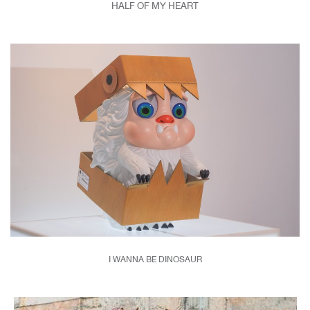
HALF OF MY HEART
I WANNA BE DINOSAUR