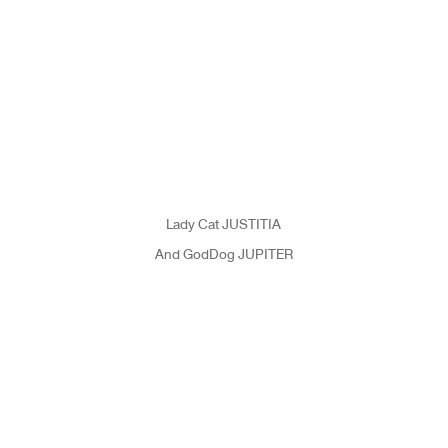
Lady Cat JUSTITIA
And GodDog JUPITER