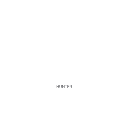
HUNTER