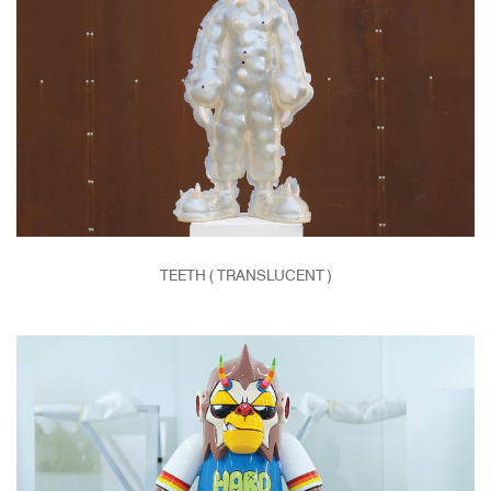
TEETH ( TRANSLUCENT )