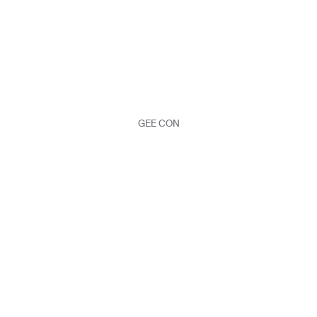
GEE CON