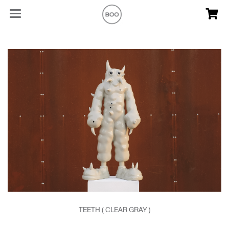
TEETH ( CLEAR GRAY )