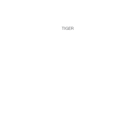
TIGER