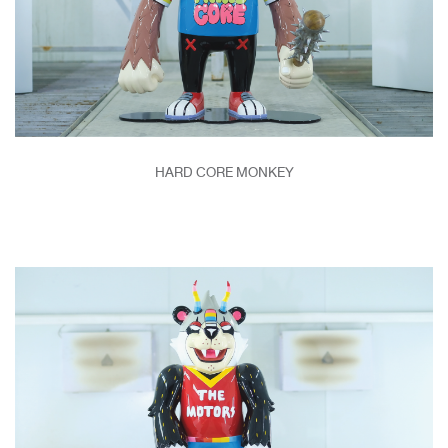
HARD CORE MONKEY