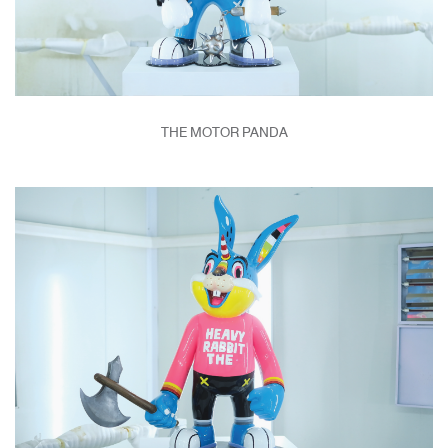
THE MOTOR PANDA