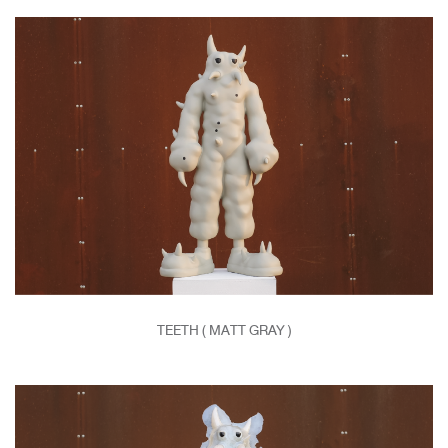
TEETH ( MATT GRAY )