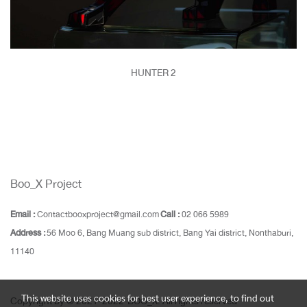
HUNTER 2
Boo_X Project
Email :
Contactbooxproject@gmail.com
Call :
02 066 5989
Address :
56 Moo 6, Bang Muang sub district, Bang Yai district, Nonthaburi,
11140
This website uses cookies for best user experience, to find out
Copyright by © 2021-2022 BOO_X. All rights reserved