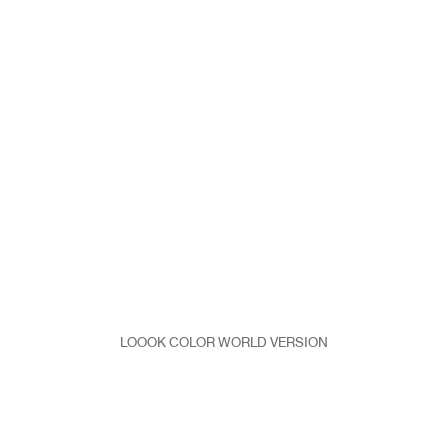
LOOOK COLOR WORLD VERSION