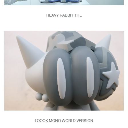
HEAVY RABBIT THE
LOOOK MONO WORLD VERSION