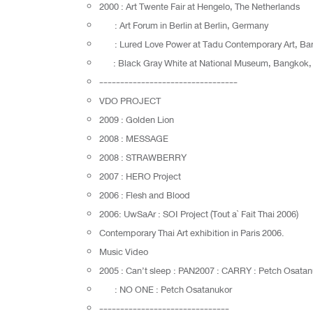
2000 : Art Twente Fair at Hengelo, The Netherlands
: Art Forum in Berlin at Berlin, Germany
: Lured Love Power at Tadu Contemporary Art, Ban
: Black Gray White at National Museum, Bangkok, 
---------------------------------
VDO PROJECT
2009 : Golden Lion
2008 : MESSAGE
2008 : STRAWBERRY
2007 : HERO Project
2006 : Flesh and Blood
2006: UwSaAr : SOI Project (Tout a` Fait Thai 2006)
Contemporary Thai Art exhibition in Paris 2006.
Music Video
2005 : Can’t sleep : PAN2007 : CARRY : Petch Osatan
: NO ONE : Petch Osatanukor
-------------------------------