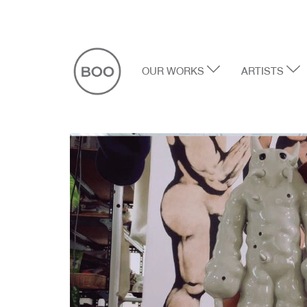
OUR WORKS
ARTISTS