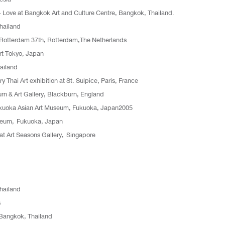
s + Love at Bangkok Art and Culture Centre, Bangkok, Thailand.
Thailand
al Rotterdam 37th, Rotterdam,The Netherlands
t Tokyo, Japan
ailand
y Thai Art exhibition at St. Sulpice, Paris, France
urn & Art Gallery, Blackburn, England
Fukuoka Asian Art Museum, Fukuoka, Japan2005
useum, Fukuoka, Japan
at Art Seasons Gallery, Singapore
Thailand
s
Bangkok, Thailand