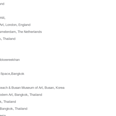
and
Hill,
 Art, London, England
 Amsterdam, The Netherlands
, Thailand
aubkeereekhan
rt Space,Bangkok
 Beach & Busan Museum of Art, Busan, Korea
odern Art, Bangkok, Thailand
k, Thailand
 Bangkok, Thailand
esia