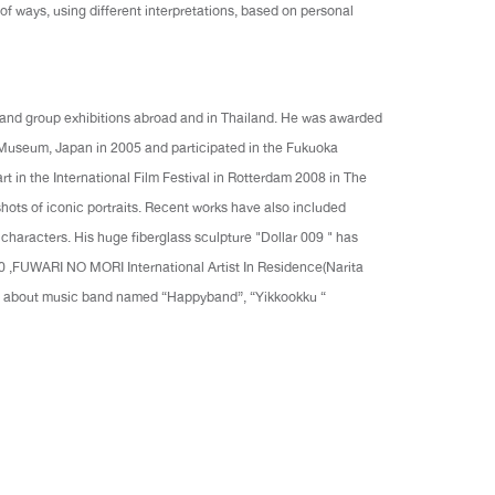
 of ways, using different interpretations, based on personal
o and group exhibitions abroad and in Thailand. He was awarded
 Museum, Japan in 2005 and participated in the Fukuoka
rt in the International Film Festival in Rotterdam 2008 in The
hots of iconic portraits. Recent works have also included
 characters. His huge fiberglass sculpture "Dollar 009 " has
10 ,FUWARI NO MORI International Artist In Residence(Narita
lm about music band named “Happyband”, “Yikkookku “