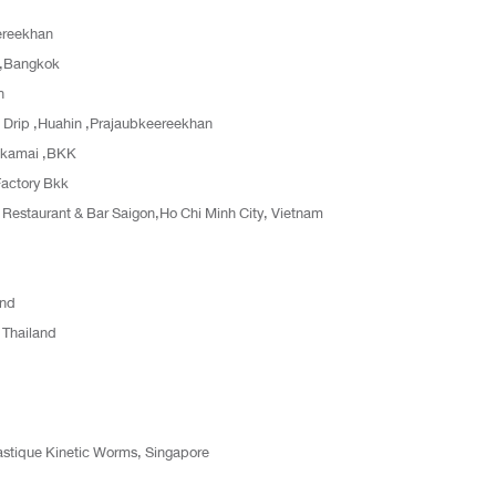
ereekhan
n,Bangkok
n
Drip ,Huahin ,Prajaubkeereekhan
Ekamai ,BKK
Factory Bkk
staurant & Bar Saigon,Ho Chi Minh City, Vietnam
and
 Thailand
lastique Kinetic Worms, Singapore