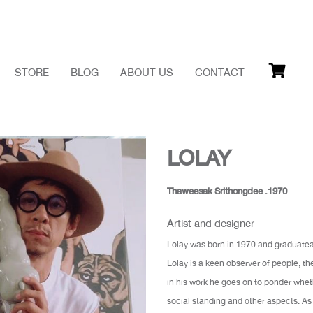
STORE
BLOG
ABOUT US
CONTACT
LOLAY
Thaweesak Srithongdee .1970
Artist and designer
Lolay was born in 1970 and graduatead
Lolay is a keen observer of people, th
in his work he goes on to ponder wheth
social standing and other aspects. As 