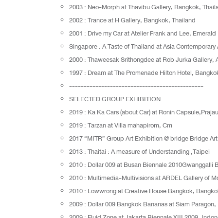
2003 : Neo-Morph at Thavibu Gallery, Bangkok, Thail
2002 : Trance at H Gallery, Bangkok, Thailand
2001 : Drive my Car at Atelier Frank and Lee, Emerald 
Singapore : A Taste of Thailand at Asia Contemporary
2000 : Thaweesak Srithongdee at Rob Jurka Gallery,
1997 : Dream at The Promenade Hilton Hotel, Bangkok
----------------------------------------------
SELECTED GROUP EXHIBITION
2019 : Ka Ka Cars (about Car) at Ronin Capsule,Praj
2019 : Tarzan at Villa mahapirom, Cm
2017 “MITR” Group Art Exhibition @ bridge Bridge A
2013 : Thaitai : A measure of Understanding ,Taipei
2010 : Dollar 009 at Busan Biennale 2010Gwanggalli
2010 : Multimedia-Multivisions at ARDEL Gallery of M
2010 : Lowwrong at Creative House Bangkok, Bangko
2009 : Dollar 009 Bangkok Bananas at Siam Paragon,
2009 : Fluid Zone at Jakarta Biennale XIII 2009, Indon