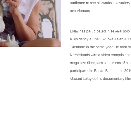
audience to see his works in a variety
experiences.
Lolay has participated in several sol
a residency at the Fukuoka Asian Art
Triennale in the same year. He took pa
Netherlands with a video comprising s
mega size fiberglass sculptures of his
participated in Busan Biennale in 20
/Japan) Lolay do his documentary fi