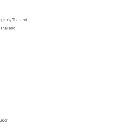
gkok, Thailand
Thailand
ukor