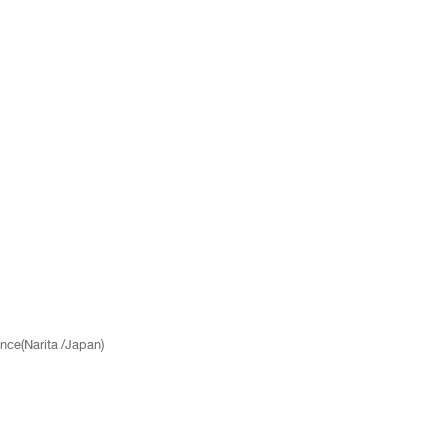
nce(Narita /Japan)