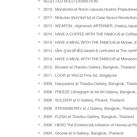
SELECTED SOLO EXHIBITION
2019 : Monslorita at Ronin capsule,Huahin,Prajaubke
2017 : Mokutan (คนขายถ่าน) at Case Space Revolutio
2015 : WEAPON , digmeout-ARTDINER ,Osaka,Japa
2015 : HAVE A COFFEE WITH THE FAMOUS at Coffee 
2014 : HAVE A MEAL WITH THE FAMOUS at Moose ,
2014 : tàm-çois (ตำซั่ว) dazed & confused at The Jam
2014 : HAVE A MEAL WITH THE FAMOUS at Monsoon Re
2012 : Bruised at Thavibu Gallery, Bangkok, Thailand
2011 : LOOP at YAVUZ Fine Art, Singapore
2009 : Happyland at Thavibu Gallery, Bangkok, Thail
2008 : FREEZE Lithograph at 44 Art Gallery, Bangkok,
2008 : SOLDIER at D Gallery, Phuket, Thailand
2008 : STRAWBERRY at J Gallery, Bangkok, Thailand
2006 : FLESH at Thavibu Gallery, Bangkok, Thailand
2006 : HERO The Existence& Initiation of Heroes at P
2004 : Groove at H Gallery, Bangkok, Thailand