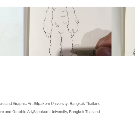
ture and Graphic Art,Silpakorn University, Bangkok Thailand
ture and Graphic Art,Silpakorn University, Bangkok Thailand