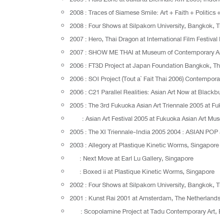
2008 : Traces of Siamese Smile: Art + Faith + Politic
2008 : Four Shows at Silpakorn University, Bangkok, 
2007 : Hero, Thai Dragon at International Film Festiv
2007 : SHOW ME THAI at Museum of Contemporary Ar
2006 : FT3D Project at Japan Foundation Bangkok, Th
2006 : SOI Project (Tout a` Fait Thai 2006) Contemporar
2006 : C21 Parallel Realities: Asian Art Now at Blackb
2005 : The 3rd Fukuoka Asian Art Triennale 2005 at 
: Asian Art Festival 2005 at Fukuoka Asian Art M
2005 : The XI Triennale-India 2005 2004 : ASIAN POP 
2003 : Allegory at Plastique Kinetic Worms, Singapore
: Next Move at Earl Lu Gallery, Singapore
: Boxed ii at Plastique Kinetic Worms, Singapore
2002 : Four Shows at Silpakorn University, Bangkok, 
2001 : Kunst Rai 2001 at Amsterdam, The Netherland
: Scopolamine Project at Tadu Contemporary Art, 