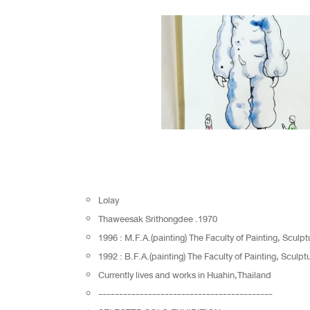
Lolay
Thaweesak Srithongdee .1970
1996 : M.F.A.(painting) The Faculty of Painting, Sculp
1992 : B.F.A.(painting) The Faculty of Painting, Sculp
Currently lives and works in Huahin,Thailand
------------------------------------------