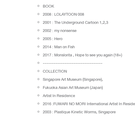
BOOK
2008 : LOLAYTOON 008
2001 : The Underground Cartoon 1,2,3
2002 : my nonsense
2005 : Hero
2014 : Man on Fish
2017 : Monslorita , Hope to see you again (18+)
---------------------------------
COLLECTION
Singapore Art Museum (Singapore),
Fukuoka Asian Art Museum (Japan)
Artist In Residence
2016 :FUWARI NO MORI International Artist In Reside
2003 : Plastique Kinetic Worms, Singapore