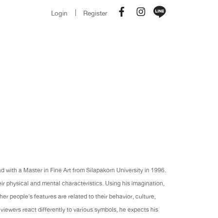
Login
Register
 with a Master in Fine Art from Silapakorn University in 1996.
eir physical and mental characteristics. Using his imagination,
er people's features are related to their behavior, culture,
viewers react differently to various symbols, he expects his