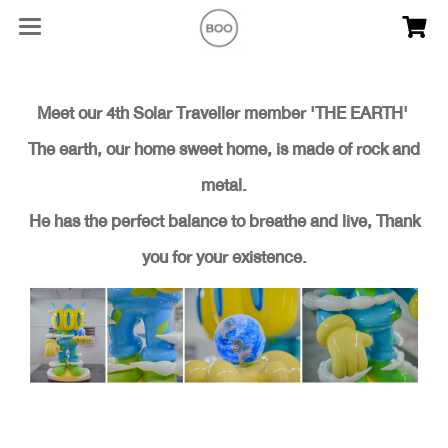
Meet our 4th Solar Traveller member 'THE EARTH'
The earth, our home sweet home, is made of rock and
metal.
He has the perfect balance to breathe and live, Thank
you for your existence.