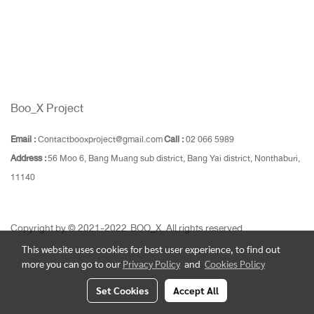
Boo_X Project
Email :
Contactbooxproject@gmail.com
Call :
02 066 5989
Address :
56 Moo 6, Bang Muang sub district, Bang Yai district, Nonthaburi,
11140
Copyright by © 2021-2022 BOO_X. All rights reserved
This website uses cookies for best user experience, to find out
more you can go to our
Privacy Policy
and
Cookies Policy
Set Cookies
Accept All